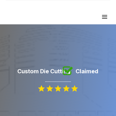
Custom Die Cutting
Claimed