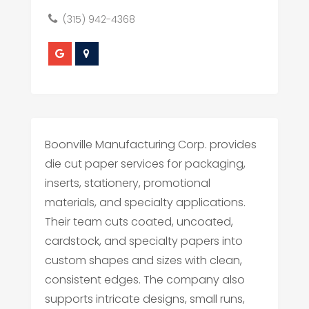
(315) 942-4368
Boonville Manufacturing Corp. provides
die cut paper services for packaging,
inserts, stationery, promotional
materials, and specialty applications.
Their team cuts coated, uncoated,
cardstock, and specialty papers into
custom shapes and sizes with clean,
consistent edges. The company also
supports intricate designs, small runs,