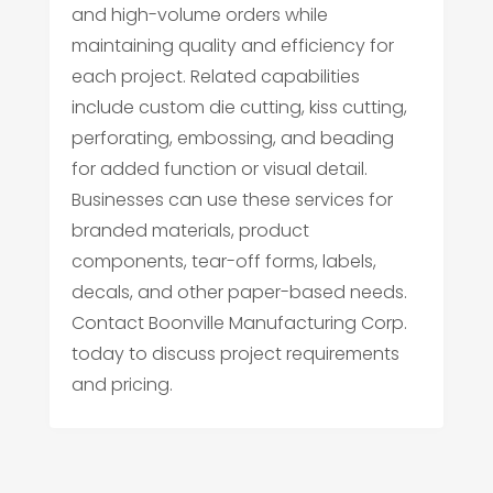
and high-volume orders while
maintaining quality and efficiency for
each project. Related capabilities
include custom die cutting, kiss cutting,
perforating, embossing, and beading
for added function or visual detail.
Businesses can use these services for
branded materials, product
components, tear-off forms, labels,
decals, and other paper-based needs.
Contact Boonville Manufacturing Corp.
today to discuss project requirements
and pricing.