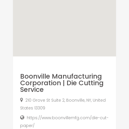
Boonville Manufacturing
Corporation | Die Cutting
Service
210 Grove St Suite 2, Boonville, NY, United
States 13309
https://www.boonvillemfg.com/die-cut-
paper/