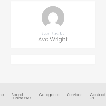
Submitted by
Ava Wright
me
Search
Categories
Services
Contact
Businesses
Us