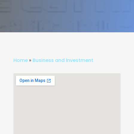
Home
»
Business and Investment