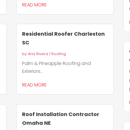
READ MORE
Residential Roofer Charleston
SC
by
Aria Rivera
|
Roofing
Palm & Pineapple Roofing and
Exteriors...
READ MORE
Roof Installation Contractor
Omaha NE