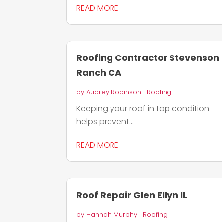
READ MORE
Roofing Contractor Stevenson
Ranch CA
by
Audrey Robinson
|
Roofing
Keeping your roof in top condition
helps prevent...
READ MORE
Roof Repair Glen Ellyn IL
by
Hannah Murphy
|
Roofing