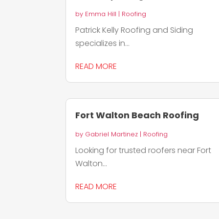
by
Emma Hill
|
Roofing
Patrick Kelly Roofing and Siding
specializes in...
READ MORE
Fort Walton Beach Roofing
by
Gabriel Martinez
|
Roofing
Looking for trusted roofers near Fort
Walton...
READ MORE