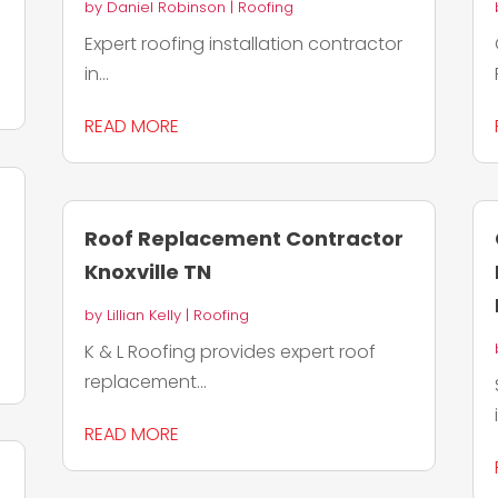
by
Daniel Robinson
|
Roofing
Expert roofing installation contractor
in...
READ MORE
Roof Replacement Contractor
Knoxville TN
by
Lillian Kelly
|
Roofing
K & L Roofing provides expert roof
replacement...
READ MORE