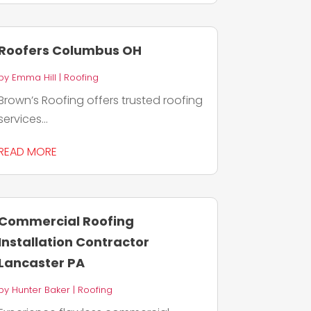
Roofers Columbus OH
by
Emma Hill
|
Roofing
Brown’s Roofing offers trusted roofing
services...
READ MORE
Commercial Roofing
Installation Contractor
Lancaster PA
by
Hunter Baker
|
Roofing