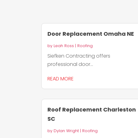
Door Replacement Omaha NE
by
Leah Ross
|
Roofing
Siefken Contracting offers
professional door...
READ MORE
Roof Replacement Charleston
SC
by
Dylan Wright
|
Roofing