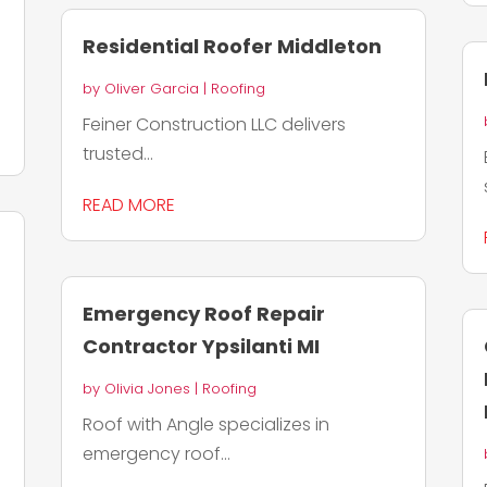
Residential Roofer Middleton
by
Oliver Garcia
|
Roofing
Feiner Construction LLC delivers
trusted...
READ MORE
Emergency Roof Repair
Contractor Ypsilanti MI
by
Olivia Jones
|
Roofing
Roof with Angle specializes in
emergency roof...