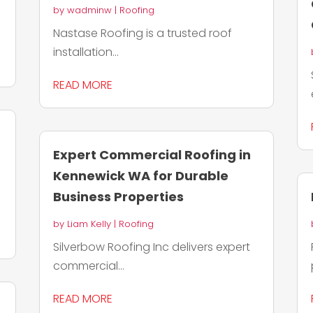
by
wadminw
|
Roofing
Nastase Roofing is a trusted roof
installation...
READ MORE
Expert Commercial Roofing in
Kennewick WA for Durable
Business Properties
by
Liam Kelly
|
Roofing
Silverbow Roofing Inc delivers expert
commercial...
READ MORE