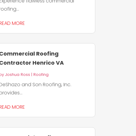
Experience flawless commercial
roofing...
READ MORE
Commercial Roofing
Contractor Henrico VA
by
Joshua Ross
|
Roofing
DeShazo and Son Roofing, Inc.
provides...
READ MORE