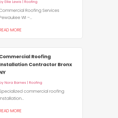
by
Ellie Lewis
|
Roofing
Commercial Roofing Services
Pewaukee WI –...
READ MORE
Commercial Roofing
Installation Contractor Bronx
NY
by
Nora Barnes
|
Roofing
Specialized commercial roofing
installation...
READ MORE