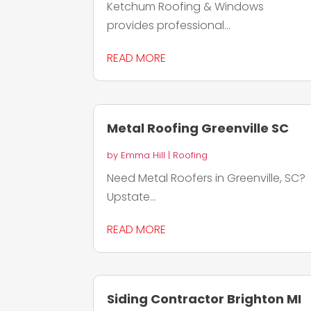
Ketchum Roofing & Windows
provides professional...
READ MORE
Metal Roofing Greenville SC
by
Emma Hill
|
Roofing
Need Metal Roofers in Greenville, SC?
Upstate...
READ MORE
Siding Contractor Brighton MI