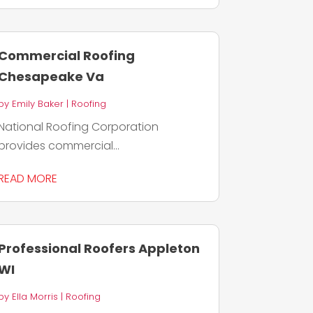
Commercial Roofing
Chesapeake Va
by
Emily Baker
|
Roofing
National Roofing Corporation
provides commercial...
READ MORE
Professional Roofers Appleton
WI
by
Ella Morris
|
Roofing