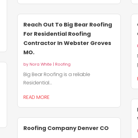
Reach Out To Big Bear Roofing
For Residential Roofing
Contractor In Webster Groves
MO.
by
Nora White
|
Roofing
Big Bear Roofing is a reliable
Residential...
READ MORE
Roofing Company Denver CO