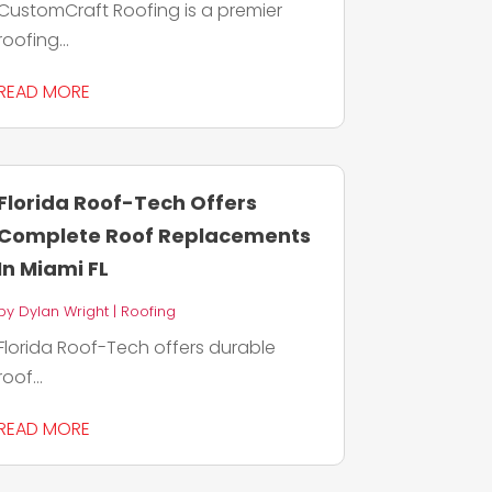
CustomCraft Roofing is a premier
roofing...
READ MORE
Florida Roof-Tech Offers
Complete Roof Replacements
In Miami FL
by
Dylan Wright
|
Roofing
Florida Roof-Tech offers durable
roof...
READ MORE