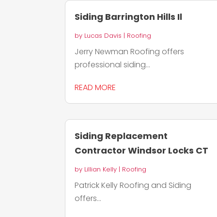
Siding Barrington Hills Il
by
Lucas Davis
|
Roofing
Jerry Newman Roofing offers
professional siding...
READ MORE
Siding Replacement
Contractor Windsor Locks CT
by
Lillian Kelly
|
Roofing
Patrick Kelly Roofing and Siding
offers...