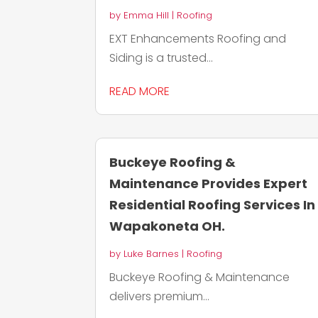
by
Emma Hill
|
Roofing
EXT Enhancements Roofing and
Siding is a trusted...
READ MORE
Buckeye Roofing &
Maintenance Provides Expert
Residential Roofing Services In
Wapakoneta OH.
by
Luke Barnes
|
Roofing
Buckeye Roofing & Maintenance
delivers premium...