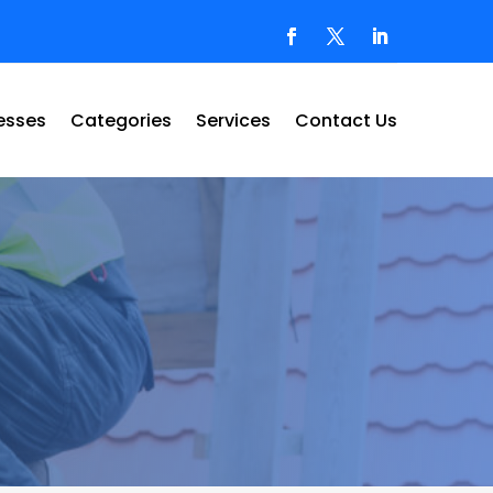
esses
Categories
Services
Contact Us