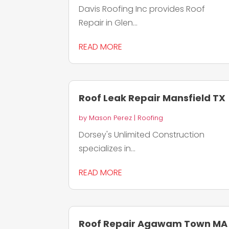
Davis Roofing Inc provides Roof
Repair in Glen...
READ MORE
Roof Leak Repair Mansfield TX
by
Mason Perez
|
Roofing
Dorsey's Unlimited Construction
specializes in...
READ MORE
Roof Repair Agawam Town MA