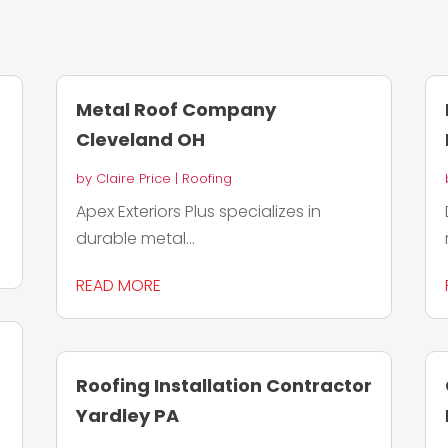
Metal Roof Company
Cleveland OH
by
Claire Price
|
Roofing
Apex Exteriors Plus specializes in
durable metal...
READ MORE
Roofing Installation Contractor
Yardley PA