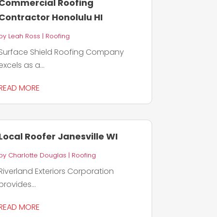
Commercial Roofing
Contractor Honolulu HI
by
Leah Ross
|
Roofing
Surface Shield Roofing Company
excels as a...
READ MORE
Local Roofer Janesville WI
by
Charlotte Douglas
|
Roofing
Riverland Exteriors Corporation
provides...
READ MORE