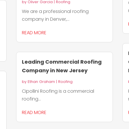
by
Oliver Garcia
|
Roofing
We are a professional roofing
company in Denver,...
READ MORE
Leading Commercial Roofing
Company in New Jersey
by
Ethan Graham
|
Roofing
Cipollini Roofing is a commercial
roofing...
READ MORE