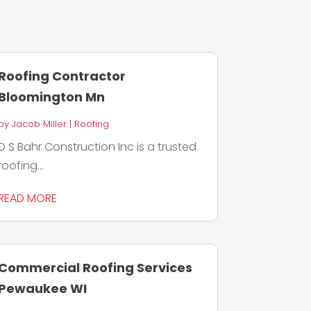
Roofing Contractor
Bloomington Mn
by
Jacob Miller
|
Roofing
D S Bahr Construction Inc is a trusted
roofing...
READ MORE
Commercial Roofing Services
Pewaukee WI