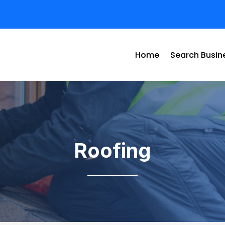
Home
Search Busin
Roofing